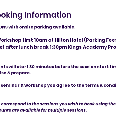
oking Information
S with onsite parking available.
rkshop first 10am at Hilton Hotel (Parking Fee
xt after lunch break 1:30pm Kings Academy Pro
ents will start 30 minutes before the session start ti
lise & prepare.
s seminar & workshop you agree to the terms & condit
 correspond to the sessions you wish to book using the 
unts are available for multiple sessions.