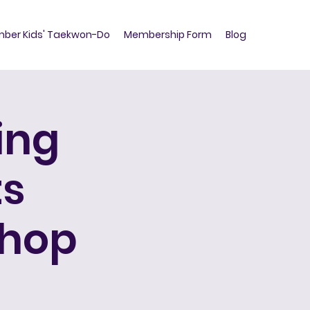
ber Kids' Taekwon-Do
Membership Form
Blog
ing
ts
shop