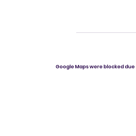
Google Maps were blocked due t