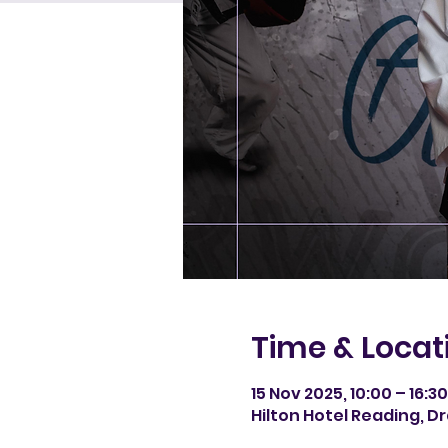
Time & Locat
15 Nov 2025, 10:00 – 16:3
Hilton Hotel Reading, D