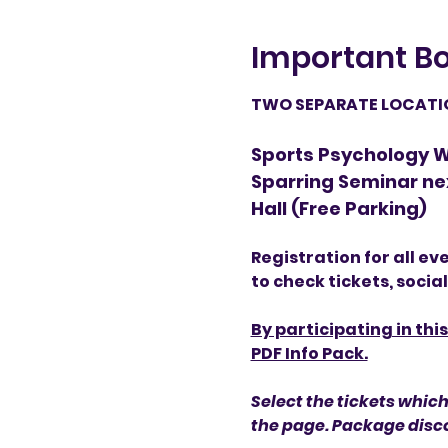
Important Bo
TWO SEPARATE LOCATION
Sports Psychology Wo
Sparring Seminar ne
Hall (Free Parking)
Registration for all ev
to check tickets, socia
By participating in thi
PDF Info Pack.
Select the tickets which
the page. Package disco