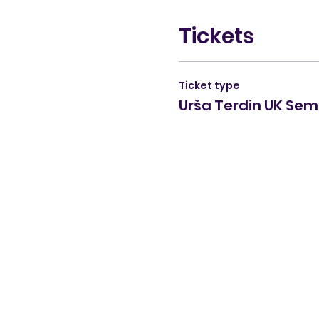
Tickets
Ticket type
Urša Terdin UK Sem