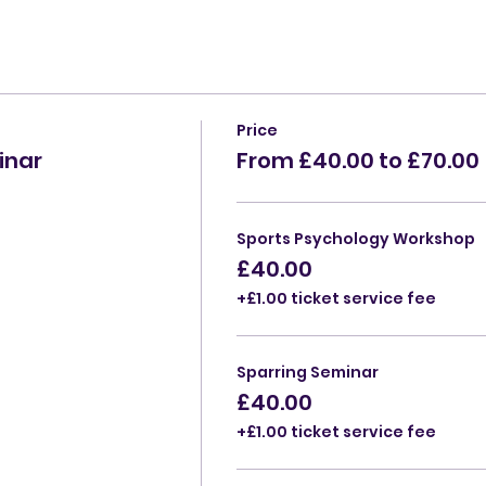
Price
inar
From £40.00 to £70.00
Sports Psychology Workshop
£40.00
+£1.00 ticket service fee
Sparring Seminar
£40.00
+£1.00 ticket service fee