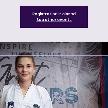
Registration is closed
See other events