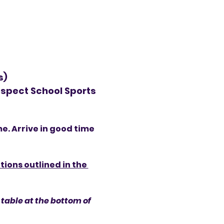
s)
spect School Sports 
me. Arrive in good time 
ions outlined in the 
table at the bottom of 