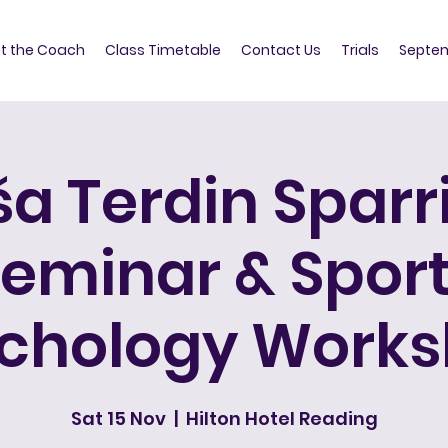
t the Coach
Class Timetable
Contact Us
Trials
Septem
ša Terdin Sparr
eminar & Spor
chology Work
Sat 15 Nov
  |  
Hilton Hotel Reading