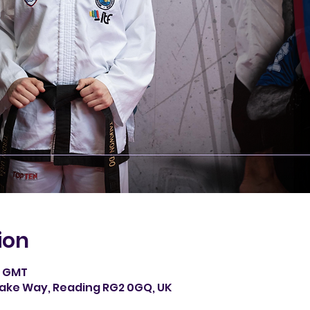
ion
0 GMT
rake Way, Reading RG2 0GQ, UK