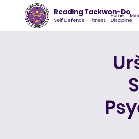
Reading Taekwon-Do
Home
Mee
Self Defence - Fitness - Discipline
Ur
S
Psy