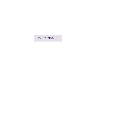
Sale ended