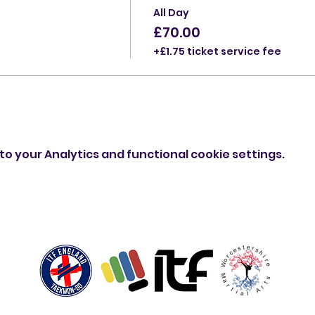
All Day
£70.00
+£1.75 ticket service fee
o your Analytics and functional cookie settings.