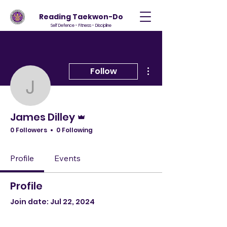
Reading Taekwon-Do
Self Defence - Fitness - Discipline
More actions
Follow
James Dilley
Admin
James Dilley
0 Followers
0 Following
Profile
Events
Profile
Join date: Jul 22, 2024