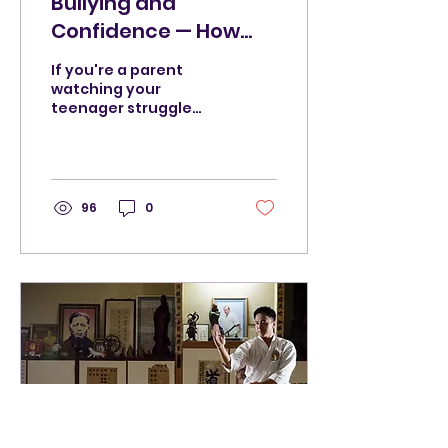
Bullying and
Confidence — How
Martial Arts Changes
If you're a parent
How Teenagers Carry
watching your
teenager struggle
Themselves
socially, or your child
has been on the
receiving end of
bullying, ostracisation
or cruelty from their
96
0
peers. You 're not
looking for a generic
martial arts pitch. You
want to know if
something can
actually help.
Whether martial arts
training does
anything real for a
young person beyond
learning a few kicks. I
can tell you honestly