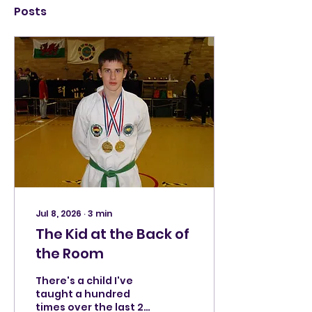
Posts
Jul 8, 2026
∙
3
min
The Kid at the Back of
the Room
There's a child I've
taught a hundred
times over the last 23